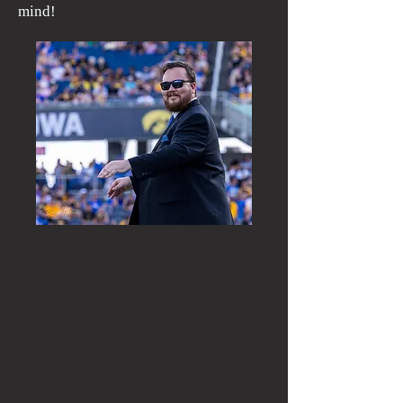
mind!