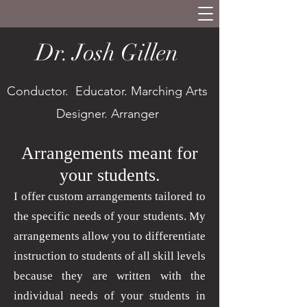
Dr. Josh Gillen
Conductor. Educator. Marching Arts
Designer. Arranger
Arrangements meant for
your students.
I offer custom arrangements tailored to
the specific needs of your students. My
arrangements allow you to differentiate
instruction to students of all skill levels
because they are written with the
individual needs of your students in